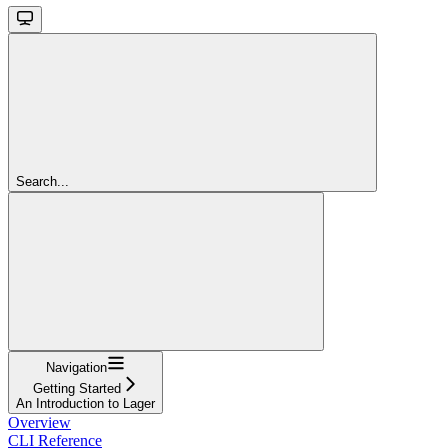
Search...
Navigation
Getting Started
An Introduction to Lager
Overview
CLI Reference