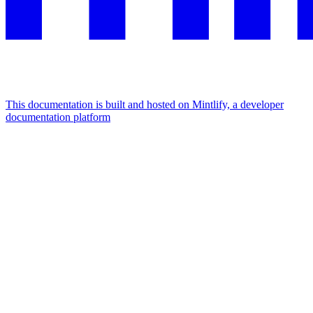
This documentation is built and hosted on Mintlify, a developer
documentation platform