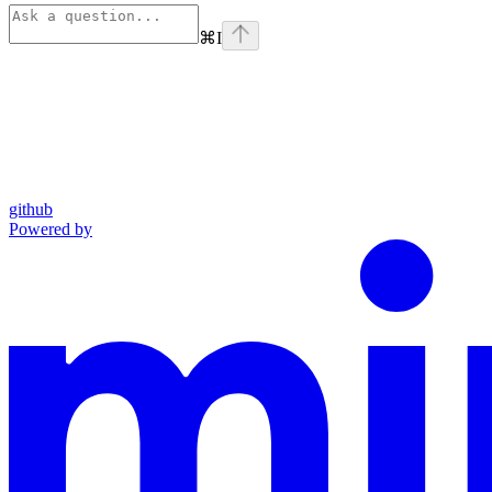
⌘
I
github
Powered by