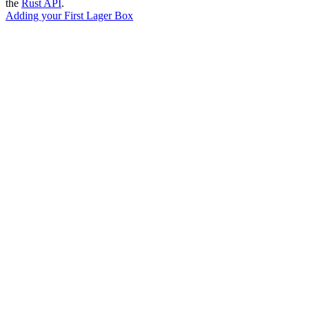
the
Rust API
.
Adding your First Lager Box