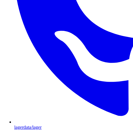
lagerdata/lager