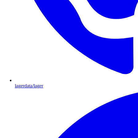
lagerdata/lager