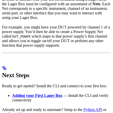
the Lager Box must be configured with an assortment of
Nets
. Each
Net corresponds to a specific instrument, channel of an instrument,
serial port, or other interface that you may want to interact with
using your Lager Box.
For example, you might have your DUT powered by channel 1 of a
power supply. You’d then be able to create a Power Supply Net
called
which maps to that power supply’s first channel
DUT_POWER
and allows you to toggle on/off your DUT or perform any other
function that power supply supports.
Next Steps
Ready to get started? Install the CLI and connect to your first box:
Adding your First Lager Box
— Install the CLI and verify
connectivity
Already set up and ready to automate? Jump to the
Python API
or