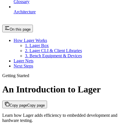
Glossary
Architecture
On this page
How Lager Works
1. Lager Box
2. Lager CLI & Client Libraries
3. Bench Equipment & Devices
Lager Nets
Next Steps
Getting Started
An Introduction to Lager
Copy page
Copy page
Learn how Lager adds efficiency to embedded development and
hardware testing.