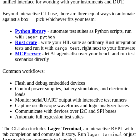
unified interface for working with your instruments and DUT.
Beyond interactive CLI use, there are three equal ways to automate
against a box — pick whichever fits your team:
Python library
- automate test suites as Python scripts, run
with
lager python
Rust crate
- write your HIL suite as ordinary Rust integration
tests and run it with
, right next to your firmware
cargo test
MCP server
- let AI agents discover your bench and run test
scenarios directly
Common workflows:
Flash and debug embedded devices
Control power supplies, battery simulators, and electronic
loads
Monitor serial/UART output with interactive test runners
Capture oscilloscope waveforms and logic analyzer traces
Communicate with devices over I2C and SPI buses
Automate full regression test suites
The CLI also includes
Lager Terminal
, an interactive REPL with
tab completion and command history. Run
or just
lager terminal
with no arguments to launch it.