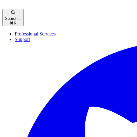
Search...
⌘
K
Professional Services
Support