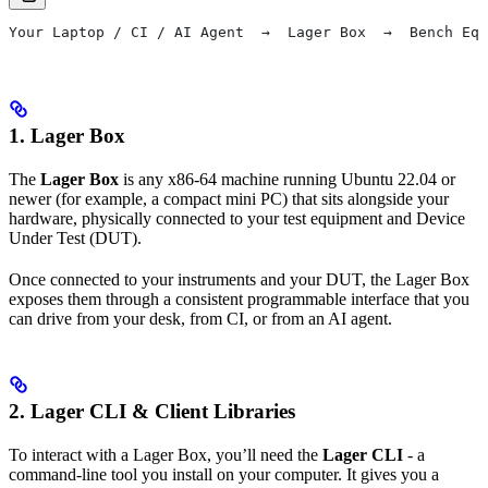
Your Laptop / CI / AI Agent  →  Lager Box  →  Bench Equ
1. Lager Box
The
Lager Box
is any x86-64 machine running Ubuntu 22.04 or
newer (for example, a compact mini PC) that sits alongside your
hardware, physically connected to your test equipment and Device
Under Test (DUT).
Once connected to your instruments and your DUT, the Lager Box
exposes them through a consistent programmable interface that you
can drive from your desk, from CI, or from an AI agent.
2. Lager CLI & Client Libraries
To interact with a Lager Box, you’ll need the
Lager CLI
- a
command-line tool you install on your computer. It gives you a