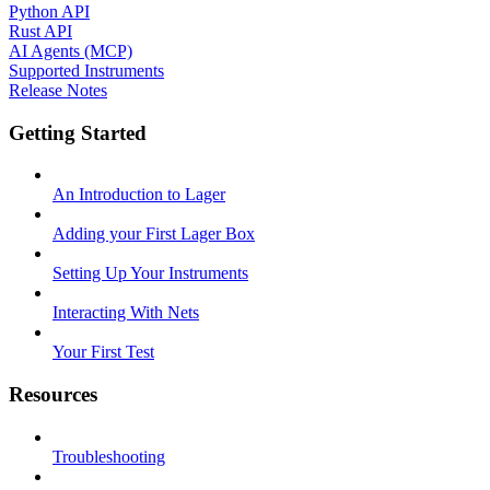
Python API
Rust API
AI Agents (MCP)
Supported Instruments
Release Notes
Getting Started
An Introduction to Lager
Adding your First Lager Box
Setting Up Your Instruments
Interacting With Nets
Your First Test
Resources
Troubleshooting