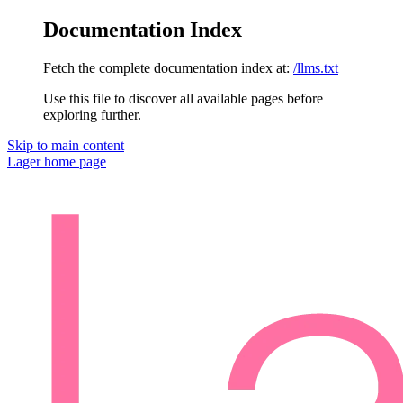
Documentation Index
Fetch the complete documentation index at:
/llms.txt
Use this file to discover all available pages before
exploring further.
Skip to main content
Lager
home page