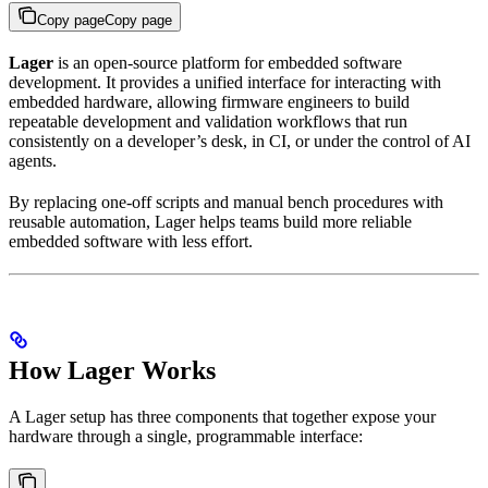
Copy page
Copy page
Lager
is an open-source platform for embedded software
development. It provides a unified interface for interacting with
embedded hardware, allowing firmware engineers to build
repeatable development and validation workflows that run
consistently on a developer’s desk, in CI, or under the control of AI
agents.
By replacing one-off scripts and manual bench procedures with
reusable automation, Lager helps teams build more reliable
embedded software with less effort.
How Lager Works
A Lager setup has three components that together expose your
hardware through a single, programmable interface: