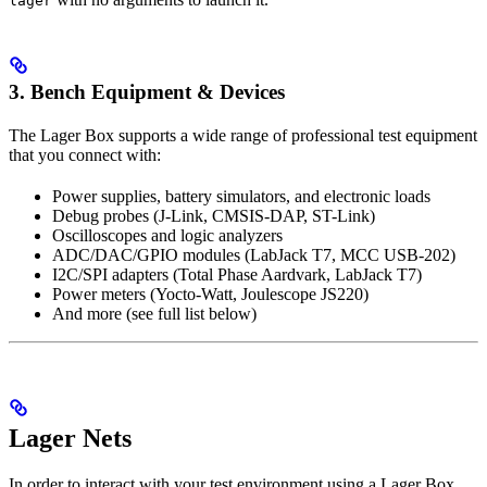
lager
3. Bench Equipment & Devices
The Lager Box supports a wide range of professional test equipment
that you connect with:
Power supplies, battery simulators, and electronic loads
Debug probes (J-Link, CMSIS-DAP, ST-Link)
Oscilloscopes and logic analyzers
ADC/DAC/GPIO modules (LabJack T7, MCC USB-202)
I2C/SPI adapters (Total Phase Aardvark, LabJack T7)
Power meters (Yocto-Watt, Joulescope JS220)
And more (see full list below)
Lager Nets
In order to interact with your test environment using a Lager Box,